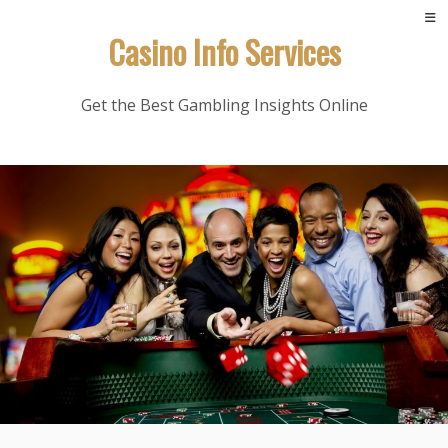
Skip
Casino Info Services
to
content
Get the Best Gambling Insights Online