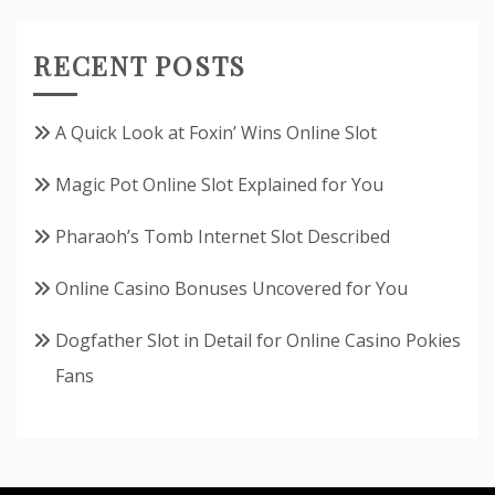
RECENT POSTS
A Quick Look at Foxin’ Wins Online Slot
Magic Pot Online Slot Explained for You
Pharaoh’s Tomb Internet Slot Described
Online Casino Bonuses Uncovered for You
Dogfather Slot in Detail for Online Casino Pokies
Fans