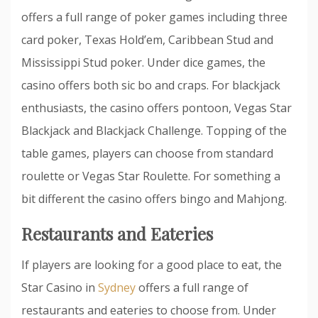
offers a full range of poker games including three
card poker, Texas Hold’em, Caribbean Stud and
Mississippi Stud poker. Under dice games, the
casino offers both sic bo and craps. For blackjack
enthusiasts, the casino offers pontoon, Vegas Star
Blackjack and Blackjack Challenge. Topping of the
table games, players can choose from standard
roulette or Vegas Star Roulette. For something a
bit different the casino offers bingo and Mahjong.
Restaurants and Eateries
If players are looking for a good place to eat, the
Star Casino in
Sydney
offers a full range of
restaurants and eateries to choose from. Under