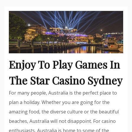
Enjoy To Play Games In
The Star Casino Sydney
For many people, Australia is the perfect place to
plan a holiday. Whether you are going for the
amazing food, the diverse culture or the beautiful
beaches, Australia will not disappoint. For casino
enthusiasts, Australia is home to some of the