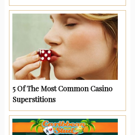
5 Of The Most Common Casino
Superstitions