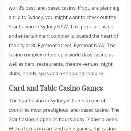
world’s best land-based casino. If you are planning
a trip to Sydney, you might want to check out the
Star Casino in Sydney NSW. This popular casino
and entertainment complex is located the heart of
the city at 80 Pyrmont Street, Pyrmont NSW. The
casino complex offers up a world class casino as
well as bars, restaurants, theatre venues, night
clubs, hotels, spas and a shopping complex.
Card and Table Casino Games
The Star Casino in Sydney is home to one of
countries most prestigious land-based casino. The
Star Casino is open 24 hours a day, 7 days a week.
With a focus on card and table games, the casino