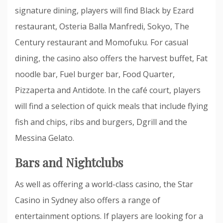
signature dining, players will find Black by Ezard
restaurant, Osteria Balla Manfredi, Sokyo, The
Century restaurant and Momofuku. For casual
dining, the casino also offers the harvest buffet, Fat
noodle bar, Fuel burger bar, Food Quarter,
Pizzaperta and Antidote. In the café court, players
will find a selection of quick meals that include flying
fish and chips, ribs and burgers, Dgrill and the
Messina Gelato.
Bars and Nightclubs
As well as offering a world-class casino, the Star
Casino in Sydney also offers a range of
entertainment options. If players are looking for a