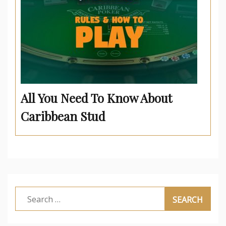
All You Need To Know About
Caribbean Stud
Search
for: