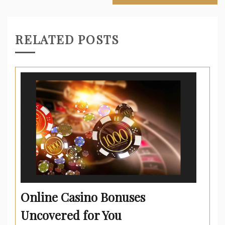
RELATED POSTS
Online Casino Bonuses
Uncovered for You