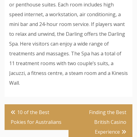
or penthouse suites. Each room includes high
speed internet, a workstation, air conditioning, a
mini bar and 24-hour room service. If players want
to relax and unwind, the Darling offers the Darling
Spa. Here visitors can enjoy a wide range of
treatments and massages. The Spa has a total of
11 treatment rooms with two couple’s suits, a
Jacuzzi, a fitness centre, a steam room and a Kinesis
Wall.
Post
10 of the Best
Finding the Best
navigation
Pokies for Australians
British Casino
Experience