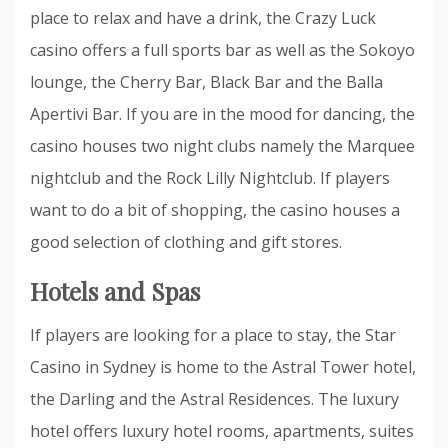
place to relax and have a drink, the Crazy Luck
casino offers a full sports bar as well as the Sokoyo
lounge, the Cherry Bar, Black Bar and the Balla
Apertivi Bar. If you are in the mood for dancing, the
casino houses two night clubs namely the Marquee
nightclub and the Rock Lilly Nightclub. If players
want to do a bit of shopping, the casino houses a
good selection of clothing and gift stores.
Hotels and Spas
If players are looking for a place to stay, the Star
Casino in Sydney is home to the Astral Tower hotel,
the Darling and the Astral Residences. The luxury
hotel offers luxury hotel rooms, apartments, suites