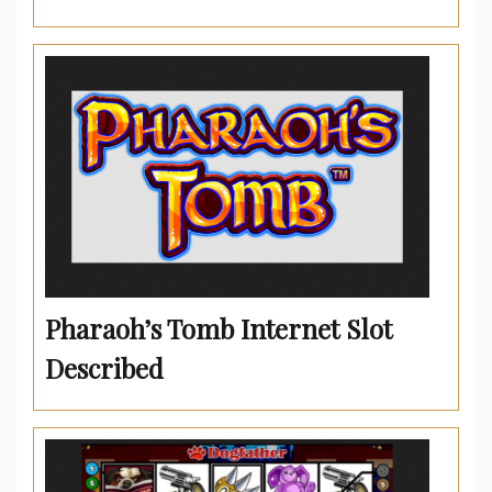
Pharaoh’s Tomb Internet Slot
Described