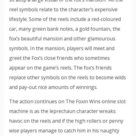
reel symbols relate to the character’s expensive
lifestyle. Some of the reels include a red-coloured
car, many green bank notes, a gold fountain, the
fox’s beautiful mansion and other glamourous
symbols. In the mansion, players will meet and
greet the Fox’s close friends who sometimes
appear on the game’s reels. The fox’s friends
replace other symbols on the reels to become wilds
and pay-out nice amounts of winnings.
The action continues on The Foxin Wins online slot
machine is as the leprechaun character wreaks
havoc on the reels and if the high rollers or penny
wise players manage to catch him in his naughty