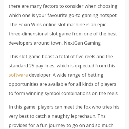
there are many factors to consider when choosing
which one is your favourite go-to gaming hotspot.
The Foxin Wins online slot machine is an epic
three-dimensional slot game from one of the best
developers around town, NextGen Gaming.
This slot game boast a total of five reels and the
standard 25 pay lines, which is expected from this
software
developer. A wide range of betting
opportunities are available for all kinds of players
to form winning symbol combinations on the reels.
In this game, players can meet the fox who tries his
very best to catch a naughty leprechaun. Ths
provides for a fun journey to go on and so much