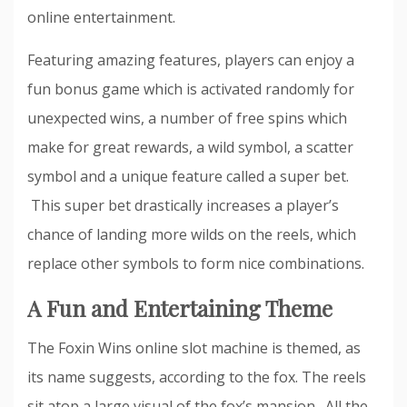
online entertainment.
Featuring amazing features, players can enjoy a
fun bonus game which is activated randomly for
unexpected wins, a number of free spins which
make for great rewards, a wild symbol, a scatter
symbol and a unique feature called a super bet.
This super bet drastically increases a player’s
chance of landing more wilds on the reels, which
replace other symbols to form nice combinations.
A Fun and Entertaining Theme
The Foxin Wins online slot machine is themed, as
its name suggests, according to the fox. The reels
sit atop a large visual of the fox’s mansion. All the