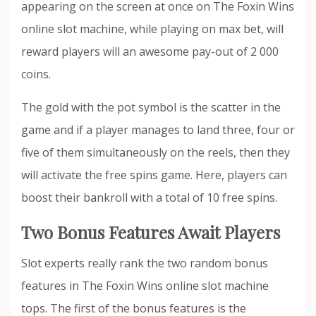
appearing on the screen at once on The Foxin Wins
online slot machine, while playing on max bet, will
reward players will an awesome pay-out of 2 000
coins.
The gold with the pot symbol is the scatter in the
game and if a player manages to land three, four or
five of them simultaneously on the reels, then they
will activate the free spins game. Here, players can
boost their bankroll with a total of 10 free spins.
Two Bonus Features Await Players
Slot experts really rank the two random bonus
features in The Foxin Wins online slot machine
tops. The first of the bonus features is the