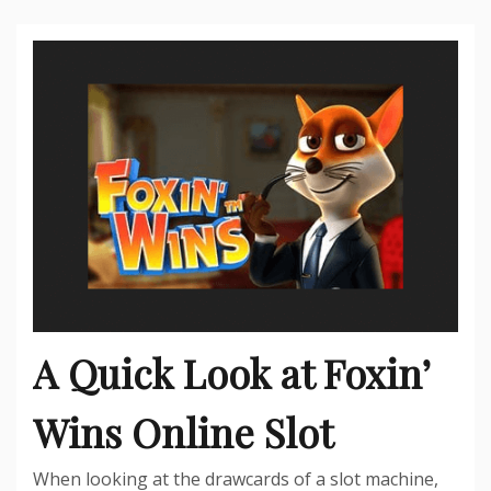
A Quick Look at Foxin’
Wins Online Slot
When looking at the drawcards of a slot machine,