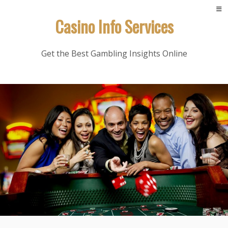
Skip
Casino Info Services
to
content
Get the Best Gambling Insights Online