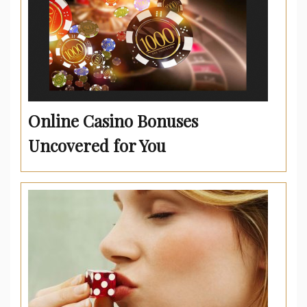
Online Casino Bonuses
Uncovered for You