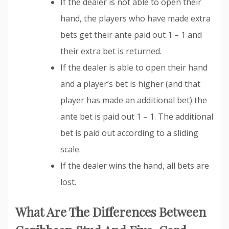
If the dealer is not able to open their
hand, the players who have made extra
bets get their ante paid out 1 – 1 and
their extra bet is returned.
If the dealer is able to open their hand
and a player’s bet is higher (and that
player has made an additional bet) the
ante bet is paid out 1 – 1. The additional
bet is paid out according to a sliding
scale.
If the dealer wins the hand, all bets are
lost.
What Are The Differences Between