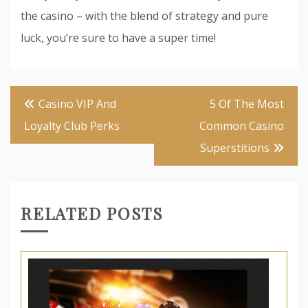
the casino – with the blend of strategy and pure
luck, you’re sure to have a super time!
Post
Casino VIP And
5 Of The Most
navigation
Loyalty Club Perks
Common Casino
Superstitions
RELATED POSTS