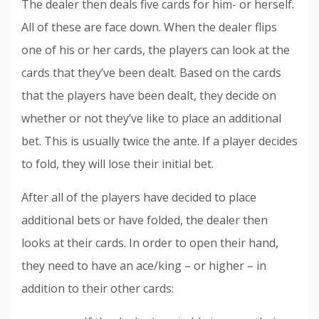
The dealer then deals five cards for him- or herself.
All of these are face down. When the dealer flips
one of his or her cards, the players can look at the
cards that they’ve been dealt. Based on the cards
that the players have been dealt, they decide on
whether or not they’ve like to place an additional
bet. This is usually twice the ante. If a player decides
to fold, they will lose their initial bet.
After all of the players have decided to place
additional bets or have folded, the dealer then
looks at their cards. In order to open their hand,
they need to have an ace/king – or higher – in
addition to their other cards: