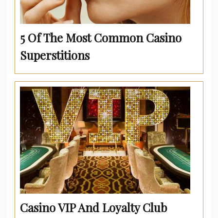
5 Of The Most Common Casino
Superstitions
Casino VIP And Loyalty Club