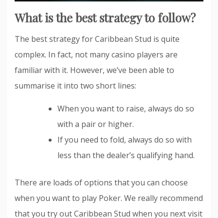
What is the best strategy to follow?
The best strategy for Caribbean Stud is quite
complex. In fact, not many casino players are
familiar with it. However, we’ve been able to
summarise it into two short lines:
When you want to raise, always do so
with a pair or higher.
If you need to fold, always do so with
less than the dealer’s qualifying hand.
There are loads of options that you can choose
when you want to play Poker. We really recommend
that you try out Caribbean Stud when you next visit