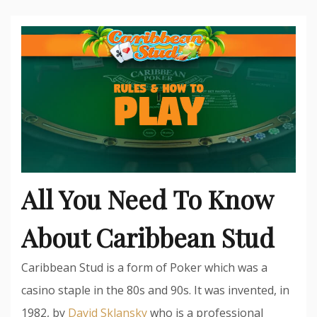
All You Need To Know
About Caribbean Stud
Caribbean Stud is a form of Poker which was a
casino staple in the 80s and 90s. It was invented, in
1982, by
David Sklansky
who is a professional