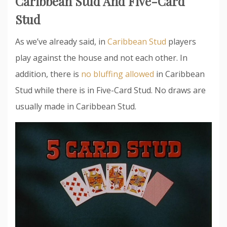
Caribbean Stud And Five-Card
Stud
As we’ve already said, in
Caribbean Stud
players
play against the house and not each other. In
addition, there is
no bluffing allowed
in Caribbean
Stud while there is in Five-Card Stud. No draws are
usually made in Caribbean Stud.