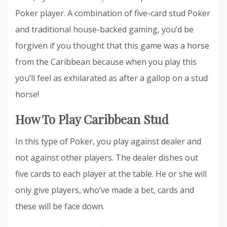
Poker player. A combination of five-card stud Poker
and traditional house-backed gaming, you’d be
forgiven if you thought that this game was a horse
from the Caribbean because when you play this
you’ll feel as exhilarated as after a gallop on a stud
horse!
How To Play Caribbean Stud
In this type of Poker, you play against dealer and
not against other players. The dealer dishes out
five cards to each player at the table. He or she will
only give players, who’ve made a bet, cards and
these will be face down.