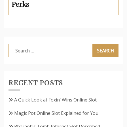
Perks
Search
for:
RECENT POSTS
A Quick Look at Foxin’ Wins Online Slot
Magic Pot Online Slot Explained for You
Pharaoh’s Tomb Internet Slot Described