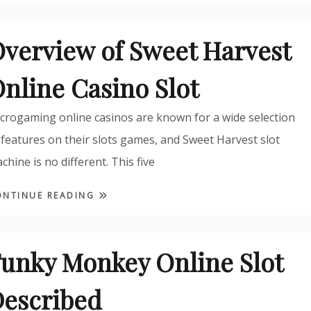
verview of Sweet Harvest
nline Casino Slot
crogaming online casinos are known for a wide selection
 features on their slots games, and Sweet Harvest slot
chine is no different. This five
ONTINUE READING
unky Monkey Online Slot
escribed