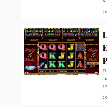
wh
C
L
E
P
Th
ma
a
C