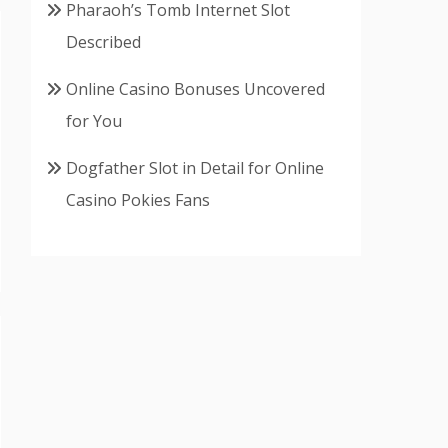
Pharaoh’s Tomb Internet Slot
Described
Online Casino Bonuses Uncovered
for You
Dogfather Slot in Detail for Online
Casino Pokies Fans