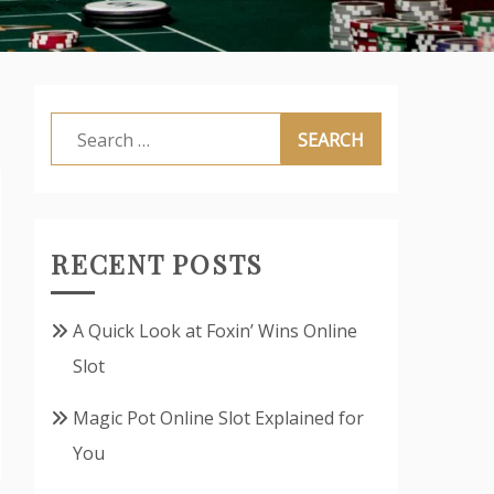
Search
for:
RECENT POSTS
A Quick Look at Foxin’ Wins Online
Slot
Magic Pot Online Slot Explained for
You