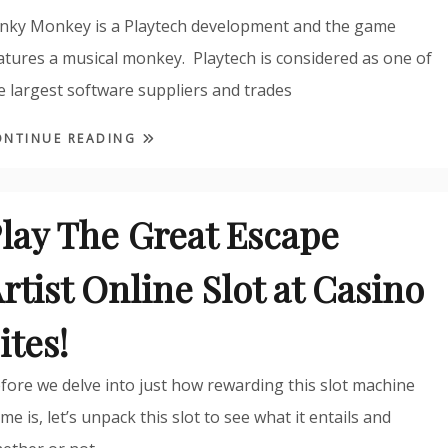
nky Monkey is a Playtech development and the game
atures a musical monkey. Playtech is considered as one of
e largest software suppliers and trades
ONTINUE READING
lay The Great Escape
rtist Online Slot at Casino
ites!
fore we delve into just how rewarding this slot machine
me is, let’s unpack this slot to see what it entails and