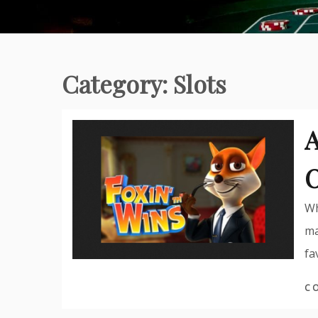
Category:
Slots
A
O
Wh
ma
fa
C