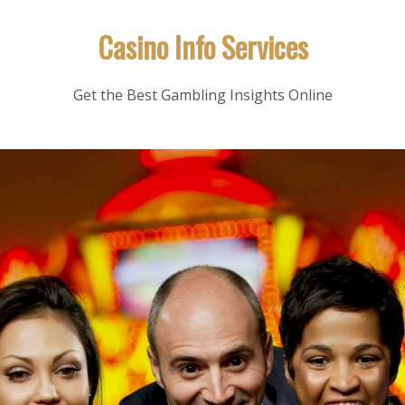
Casino Info Services
Get the Best Gambling Insights Online