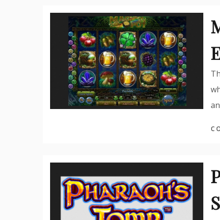
M
E
Th
wh
an
C
P
S