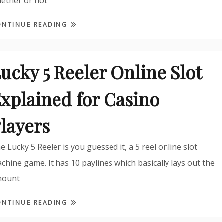
ether or not
ONTINUE READING
ucky 5 Reeler Online Slot
xplained for Casino
layers
e Lucky 5 Reeler is you guessed it, a 5 reel online slot
chine game. It has 10 paylines which basically lays out the
mount
ONTINUE READING