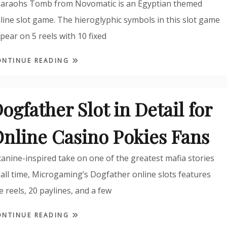
araohs Tomb from Novomatic is an Egyptian themed
line slot game. The hieroglyphic symbols in this slot game
pear on 5 reels with 10 fixed
ONTINUE READING
ogfather Slot in Detail for
nline Casino Pokies Fans
canine-inspired take on one of the greatest mafia stories
 all time, Microgaming’s Dogfather online slots features
ve reels, 20 paylines, and a few
ONTINUE READING