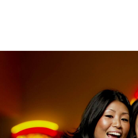
Skip
to
content