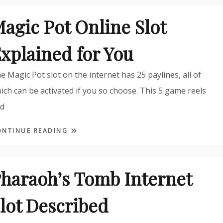
agic Pot Online Slot
xplained for You
e Magic Pot slot on the internet has 25 paylines, all of
ich can be activated if you so choose. This 5 game reels
d
ONTINUE READING
haraoh’s Tomb Internet
lot Described