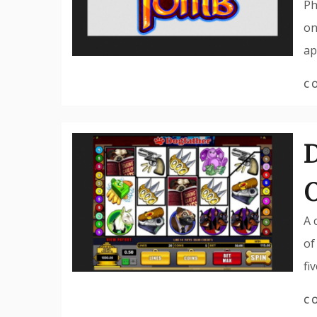
Ph
on
ap
C
D
O
A 
of
fi
C