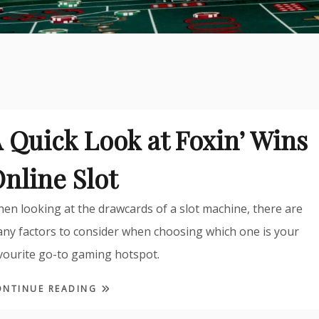
 Quick Look at Foxin’ Wins
nline Slot
en looking at the drawcards of a slot machine, there are
ny factors to consider when choosing which one is your
vourite go-to gaming hotspot.
ONTINUE READING