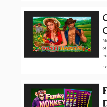
O
O
Mi
of
ma
C
F
D