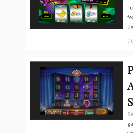
Fu
fe
th
C
P
A
S
Be
ga