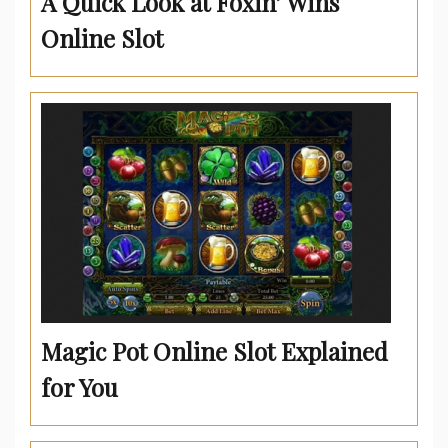
A Quick Look at Foxin’ Wins
Online Slot
Magic Pot Online Slot Explained
for You