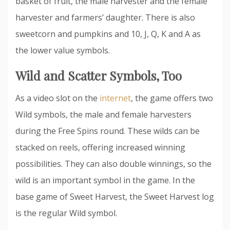
basket of fruit, the male harvester and the female
harvester and farmers’ daughter. There is also
sweetcorn and pumpkins and 10, J, Q, K and A as
the lower value symbols.
Wild and Scatter Symbols, Too
As a video slot on the
internet
, the game offers two
Wild symbols, the male and female harvesters
during the Free Spins round. These wilds can be
stacked on reels, offering increased winning
possibilities. They can also double winnings, so the
wild is an important symbol in the game. In the
base game of Sweet Harvest, the Sweet Harvest log
is the regular Wild symbol.