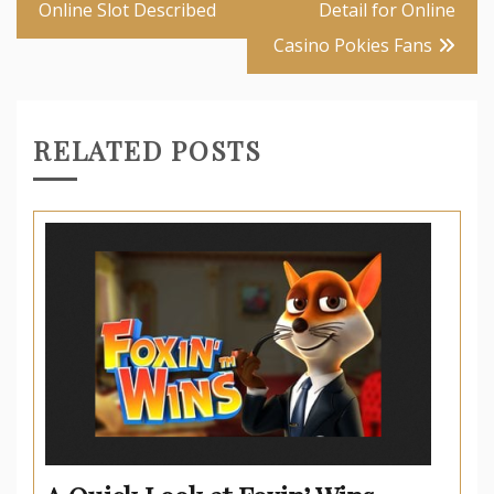
navigation
Online Slot Described
Detail for Online
Casino Pokies Fans
RELATED POSTS