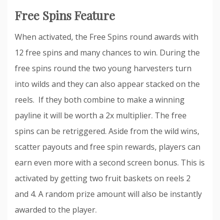
Free Spins Feature
When activated, the Free Spins round awards with
12 free spins and many chances to win. During the
free spins round the two young harvesters turn
into wilds and they can also appear stacked on the
reels. If they both combine to make a winning
payline it will be worth a 2x multiplier. The free
spins can be retriggered. Aside from the wild wins,
scatter payouts and free spin rewards, players can
earn even more with a second screen bonus. This is
activated by getting two fruit baskets on reels 2
and 4. A random prize amount will also be instantly
awarded to the player.