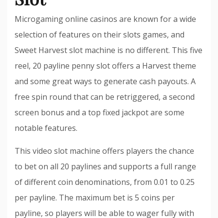
Microgaming online casinos are known for a wide
selection of features on their slots games, and
Sweet Harvest slot machine is no different. This five
reel, 20 payline penny slot offers a Harvest theme
and some great ways to generate cash payouts. A
free spin round that can be retriggered, a second
screen bonus and a top fixed jackpot are some
notable features.
This video slot machine offers players the chance
to bet on all 20 paylines and supports a full range
of different coin denominations, from 0.01 to 0.25
per payline. The maximum bet is 5 coins per
payline, so players will be able to wager fully with