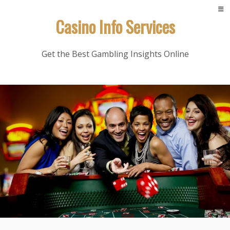
Skip
Casino Info Services
to
content
Get the Best Gambling Insights Online