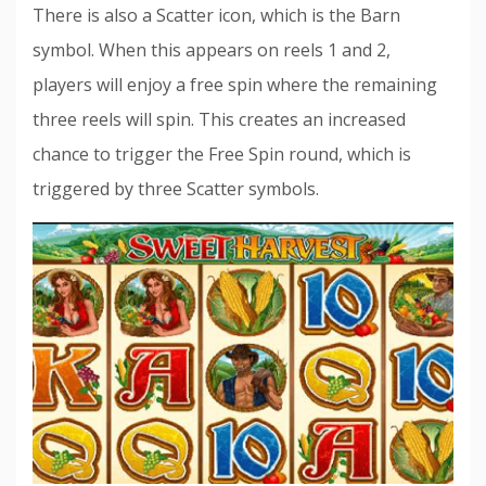
There is also a Scatter icon, which is the Barn
symbol. When this appears on reels 1 and 2,
players will enjoy a free spin where the remaining
three reels will spin. This creates an increased
chance to trigger the Free Spin round, which is
triggered by three Scatter symbols.