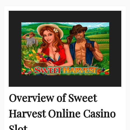
Overview of Sweet
Harvest Online Casino
Slot