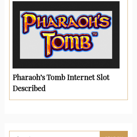
Pharaoh’s Tomb Internet Slot
Described
Search