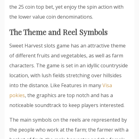
the 25 coin top bet, yet enjoy the spin action with
the lower value coin denominations.
The Theme and Reel Symbols
Sweet Harvest slots game has an attractive theme
of different fruits and vegetables, as well as farm
characters. The game is set in an idyllic countryside
location, with lush fields stretching over hillsides
into the distance. Like Features in many
Visa
pokies
, the graphics are top notch and has a
noticeable soundtrack to keep players interested.
The main symbols on the reels are represented by
the people who work at the farm; the farmer with a