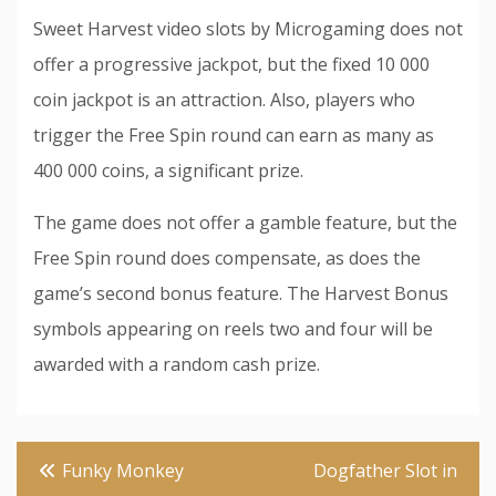
Sweet Harvest video slots by Microgaming does not
offer a progressive jackpot, but the fixed 10 000
coin jackpot is an attraction. Also, players who
trigger the Free Spin round can earn as many as
400 000 coins, a significant prize.
The game does not offer a gamble feature, but the
Free Spin round does compensate, as does the
game’s second bonus feature. The Harvest Bonus
symbols appearing on reels two and four will be
awarded with a random cash prize.
Post
Funky Monkey
Dogfather Slot in