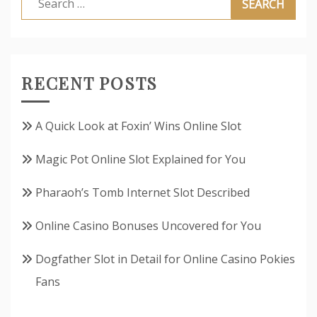
for:
RECENT POSTS
A Quick Look at Foxin’ Wins Online Slot
Magic Pot Online Slot Explained for You
Pharaoh’s Tomb Internet Slot Described
Online Casino Bonuses Uncovered for You
Dogfather Slot in Detail for Online Casino Pokies
Fans