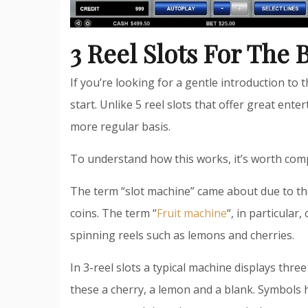
3 Reel Slots For The
If you’re looking for a gentle introduction to t
start. Unlike 5 reel slots that offer great ent
more regular basis.
To understand how this works, it’s worth com
The term “slot machine” came about due to the
coins. The term “
Fruit machine
“, in particular
spinning reels such as lemons and cherries.
In 3-reel slots a typical machine displays thr
these a cherry, a lemon and a blank. Symbols