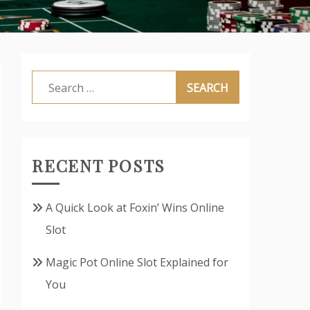
Search
for:
RECENT POSTS
A Quick Look at Foxin’ Wins Online
Slot
Magic Pot Online Slot Explained for
You