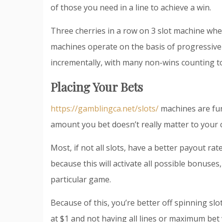
of those you need in a line to achieve a win.
Three cherries in a row on 3 slot machine whee
machines operate on the basis of progressive 
incrementally, with many non-wins counting to
Placing Your Bets
https://gamblingca.net/slots/
machines are fu
amount you bet doesn’t really matter to your cha
Most, if not all slots, have a better payout ra
because this will activate all possible bonuses
particular game.
Because of this, you’re better off spinning sl
at $1 and not having all lines or maximum bet 