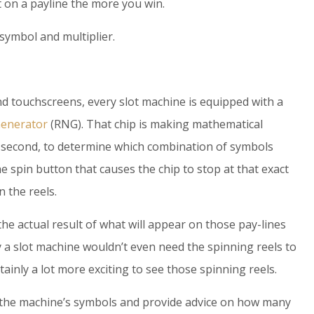
 on a payline the more you win.
 symbol and multiplier.
 touchscreens, every slot machine is equipped with a
enerator
(RNG). That chip is making mathematical
 a second, to determine which combination of symbols
 spin button that causes the chip to stop at that exact
 the reels.
he actual result of what will appear on those pay-lines
y a slot machine wouldn’t even need the spinning reels to
ainly a lot more exciting to see those spinning reels.
f the machine’s symbols and provide advice on how many