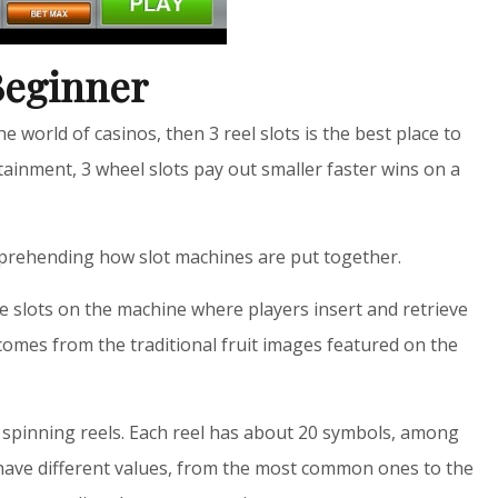
 Beginner
he world of casinos, then 3 reel slots is the best place to
ertainment, 3 wheel slots pay out smaller faster wins on a
prehending how slot machines are put together.
 slots on the machine where players insert and retrieve
, comes from the traditional fruit images featured on the
ee spinning reels. Each reel has about 20 symbols, among
 have different values, from the most common ones to the