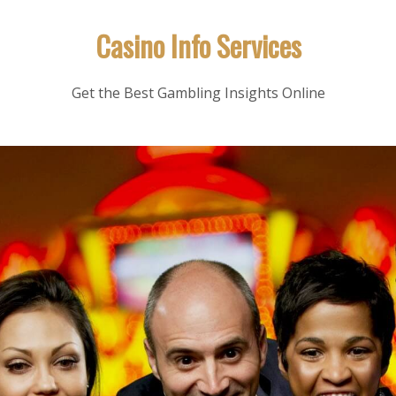
Casino Info Services
Get the Best Gambling Insights Online