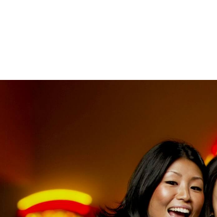
Skip
to
content