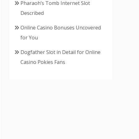
Pharaoh’s Tomb Internet Slot
Described
Online Casino Bonuses Uncovered
for You
Dogfather Slot in Detail for Online
Casino Pokies Fans