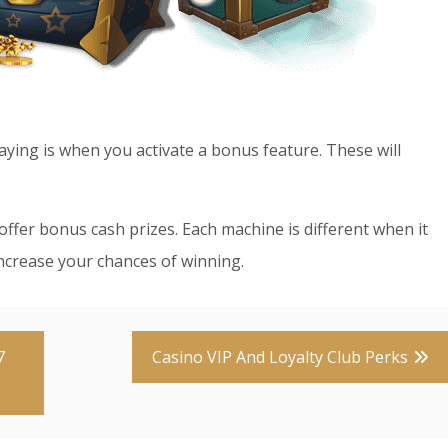
laying is when you activate a bonus feature. These will
 offer bonus cash prizes. Each machine is different when it
ncrease your chances of winning.
7
Casino VIP And Loyalty Club Perks