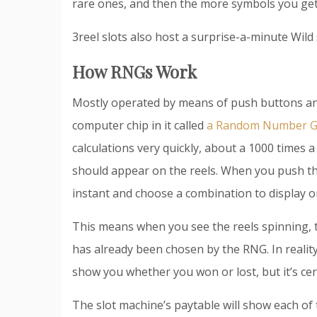
rare ones, and then the more symbols you get
3reel slots also host a surprise-a-minute Wild
How RNGs Work
Mostly operated by means of push buttons and
computer chip in it called
a Random Number G
calculations very quickly, about a 1000 times
should appear on the reels. When you push the
instant and choose a combination to display on
This means when you see the reels spinning, t
has already been chosen by the RNG. In realit
show you whether you won or lost, but it’s cert
The slot machine’s paytable will show each o