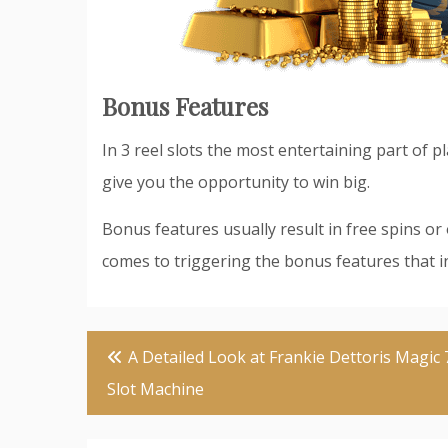
Bonus Features
In 3 reel slots the most entertaining part of p
give you the opportunity to win big.
Bonus features usually result in free spins or
comes to triggering the bonus features that i
Post
A Detailed Look at Frankie Dettoris Magic 
navigation
Slot Machine