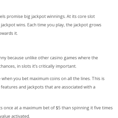
ls promise big jackpot winnings. At its core slot
jackpot wins. Each time you play, the jackpot grows
wards it.
nny because unlike other casino games where the
nces, in slots it’s critically important.
te when you bet maximum coins on all the lines. This is
, features and jackpots that are associated with a
ots once at a maximum bet of $5 than spinning it five times
value activated.