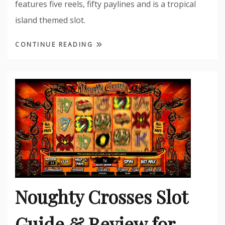
features five reels, fifty paylines and is a tropical
island themed slot.
CONTINUE READING
Noughty Crosses Slot
Guide & Review for