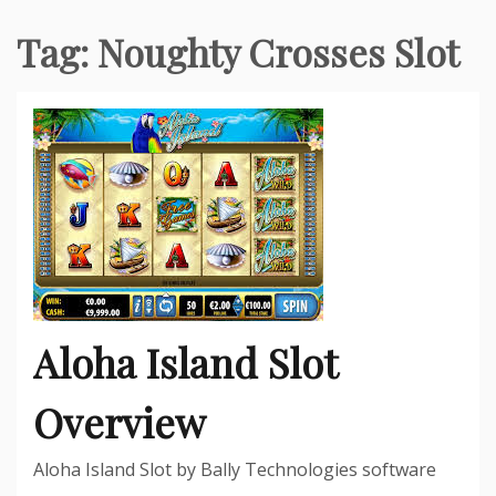
Tag:
Noughty Crosses Slot
Aloha Island Slot
Overview
Aloha Island Slot by Bally Technologies software