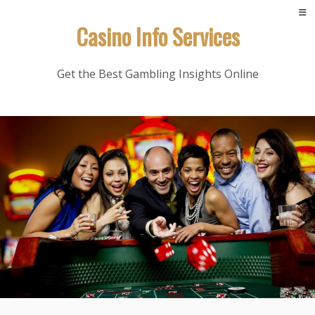
Skip
Casino Info Services
to
content
Get the Best Gambling Insights Online