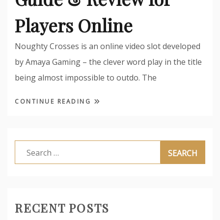
Players Online
Noughty Crosses is an online video slot developed
by Amaya Gaming – the clever word play in the title
being almost impossible to outdo. The
CONTINUE READING
Search
for:
RECENT POSTS