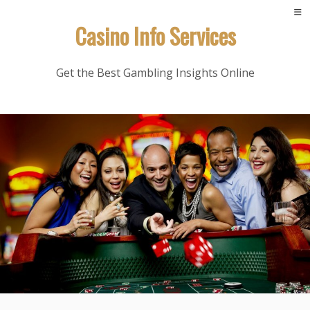
Skip
Casino Info Services
to
content
Get the Best Gambling Insights Online