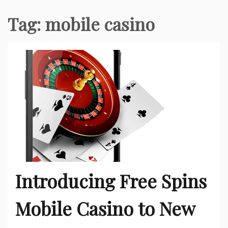
Tag:
mobile casino
Introducing Free Spins
Mobile Casino to New