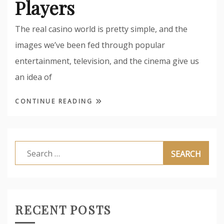
Players
The real casino world is pretty simple, and the
images we’ve been fed through popular
entertainment, television, and the cinema give us
an idea of
CONTINUE READING
Search
for:
RECENT POSTS