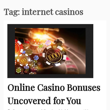
Tag:
internet casinos
Online Casino Bonuses
Uncovered for You