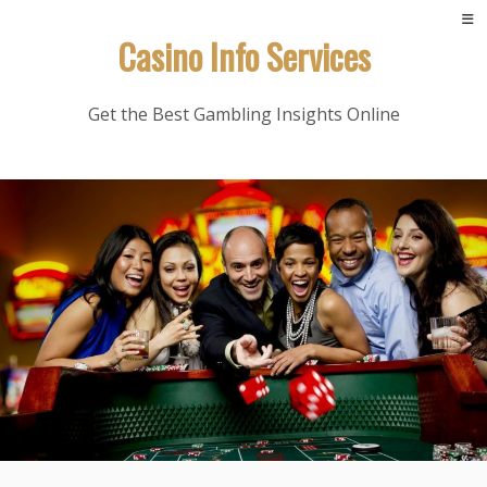
Skip
Casino Info Services
to
content
Get the Best Gambling Insights Online