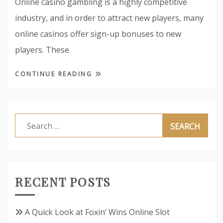
Online casino gambling is a highly competitive
industry, and in order to attract new players, many
online casinos offer sign-up bonuses to new
players. These
CONTINUE READING
Search
for:
RECENT POSTS
A Quick Look at Foxin’ Wins Online Slot