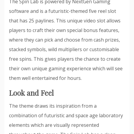
The Spin Lab is powered by NextGen Gaming
software and is a futuristic-themed five reel slot
that has 25 paylines. This unique video slot allows
players to craft their own special bonus features,
where they can pick and choose from cash prizes,
stacked symbols, wild multipliers or customisable
free spins. This gives players the chance to create
their own unique gaming experience which will see
them well entertained for hours.
Look and Feel
The theme draws its inspiration from a
combination of futuristic and space age laboratory
elements which are visually represented