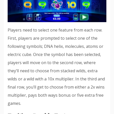
Players need to select one feature from each row.
First, players are prompted to select one of the
following symbols; DNA helix, molecules, atoms or
electric cube. Once the symbol has been selected,
players will move on to the second row, where
they’ll need to choose from stacked wilds, extra
wilds or a wild with a 10x multiplier. In the third and
final row, you’ll get to choose from either a 2x wins
multiplier, pays both ways bonus or five extra free
games.