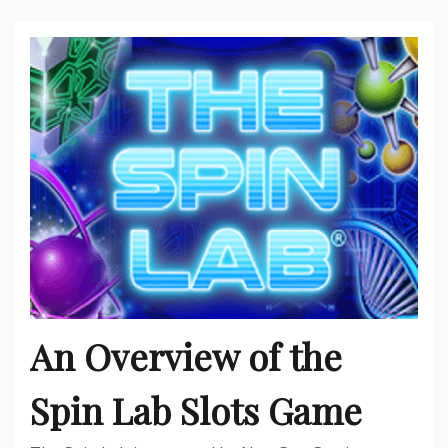
An Overview of the
Spin Lab Slots Game