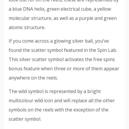
a blue DNA helix, green electrical cube, a yellow
molecular structure, as well as a purple and green
atomic structure.
If you come across a glowing silver ball, you’ve
found the scatter symbol featured in the Spin Lab.
This silver scatter symbol activates the free spins
bonus feature when three or more of them appear
anywhere on the reels.
The wild symbol is represented by a bright
multicolour wild icon and will replace all the other
symbols on the reels with the exception of the
scatter symbol.