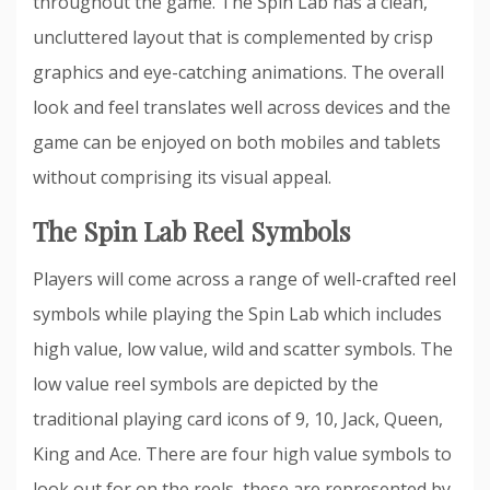
throughout the game. The Spin Lab has a clean,
uncluttered layout that is complemented by crisp
graphics and eye-catching animations. The overall
look and feel translates well across devices and the
game can be enjoyed on both mobiles and tablets
without comprising its visual appeal.
The Spin Lab Reel Symbols
Players will come across a range of well-crafted reel
symbols while playing the Spin Lab which includes
high value, low value, wild and scatter symbols. The
low value reel symbols are depicted by the
traditional playing card icons of 9, 10, Jack, Queen,
King and Ace. There are four high value symbols to
look out for on the reels, these are represented by