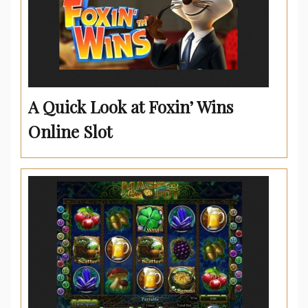
A Quick Look at Foxin’ Wins
Online Slot