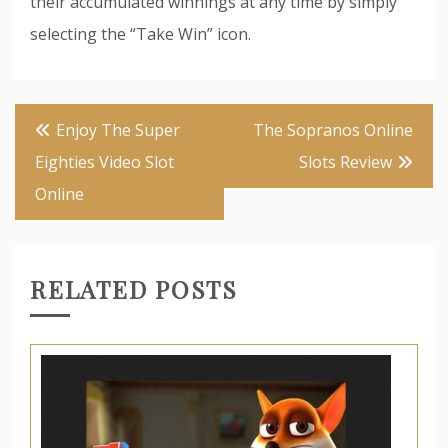
their accumulated winnings at any time by simply
selecting the “Take Win” icon.
Post
Enjoy The Super
The Sopranos Online
navigation
Eighties Video Slot
Slots Review
Online
RELATED POSTS