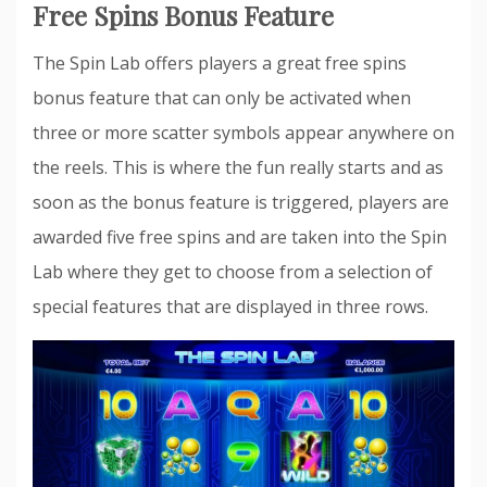
Free Spins Bonus Feature
The Spin Lab offers players a great free spins
bonus feature that can only be activated when
three or more scatter symbols appear anywhere on
the reels. This is where the fun really starts and as
soon as the bonus feature is triggered, players are
awarded five free spins and are taken into the Spin
Lab where they get to choose from a selection of
special features that are displayed in three rows.