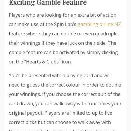
Exciting Gamble Feature
Players who are looking for an extra bit of action
can make use of the Spin Lab’s
gambling online NZ
feature where they can double or even quadruple
their winnings if they have luck on their side. The
gamble feature can be activated by simply clicking
on the “Hearts & Clubs” icon.
You’ll be presented with a playing card and will
need to guess the correct colour in order to double
your winnings. If you choose the correct suit of the
card drawn, you can walk away with four times your
original payout. Players are limited to up to five
correct picks but can choose to walk away with