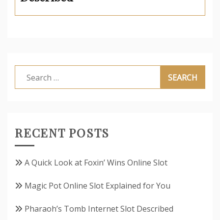
Search
for:
RECENT POSTS
A Quick Look at Foxin’ Wins Online Slot
Magic Pot Online Slot Explained for You
Pharaoh’s Tomb Internet Slot Described