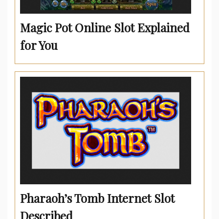
Magic Pot Online Slot Explained
for You
Pharaoh’s Tomb Internet Slot
Described