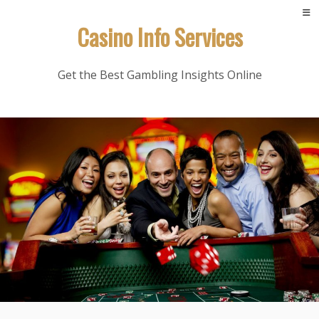
Skip
Casino Info Services
to
content
Get the Best Gambling Insights Online